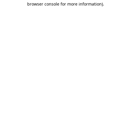
browser console for more information)
.