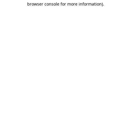
browser console for more information)
.