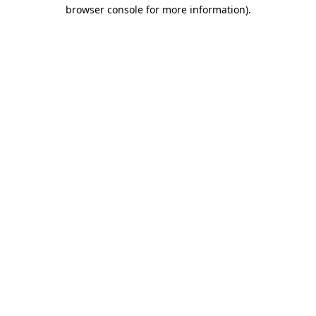
browser console for more information)
.