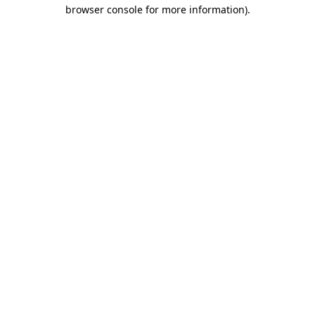
browser console for more information)
.