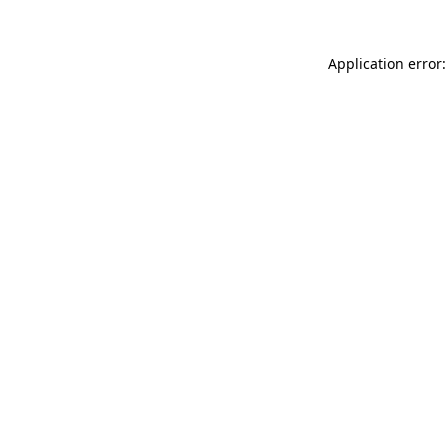
Application error: