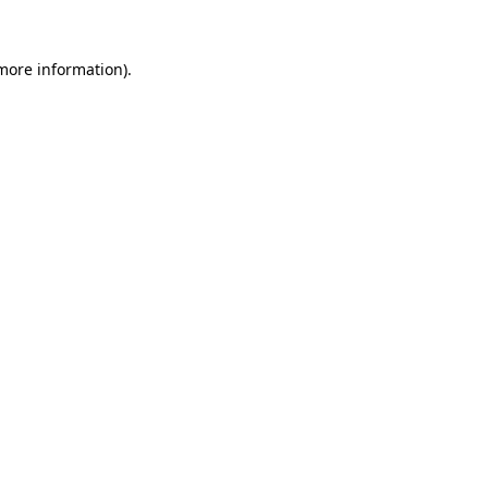
more information)
.