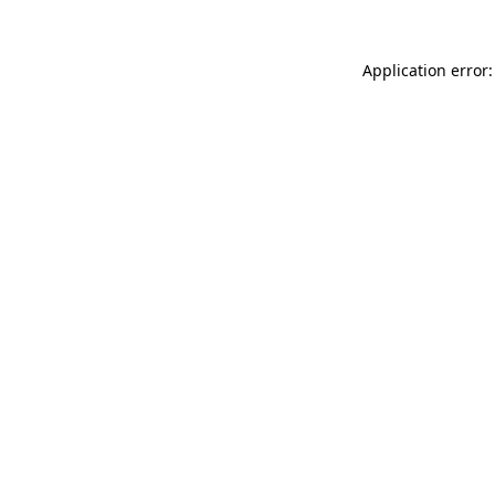
Application error: