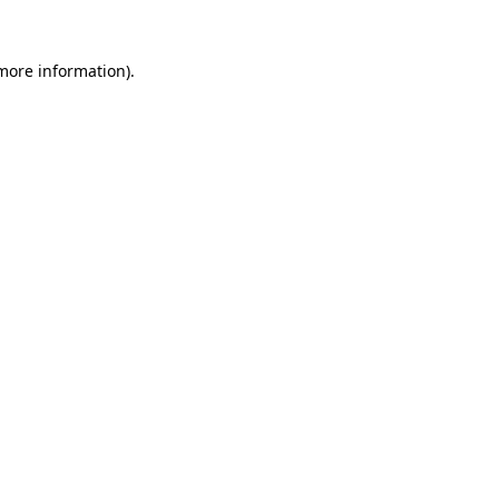
more information)
.