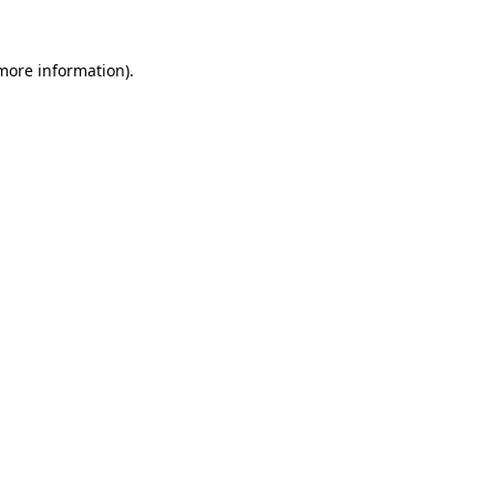
more information)
.