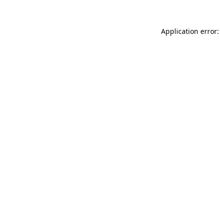
Application error: