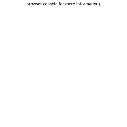
browser console for more information)
.