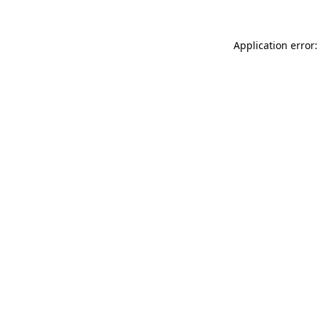
Application error: