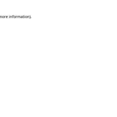
more information)
.