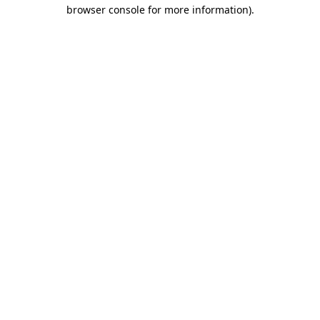
browser console for more information)
.