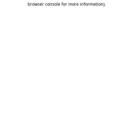
browser console for more information)
.