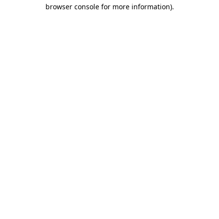
browser console for more information)
.