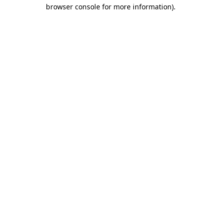
browser console for more information)
.