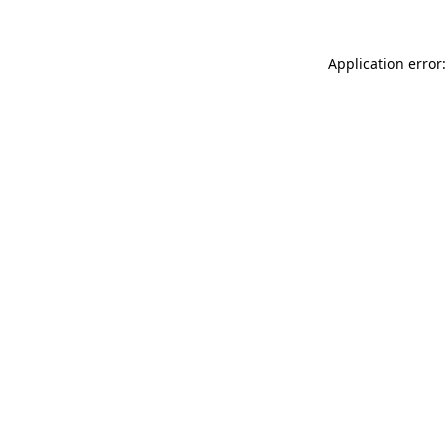
Application error: