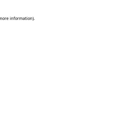
more information)
.