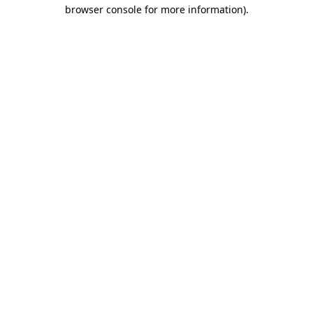
browser console for more information)
.