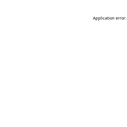
Application error: