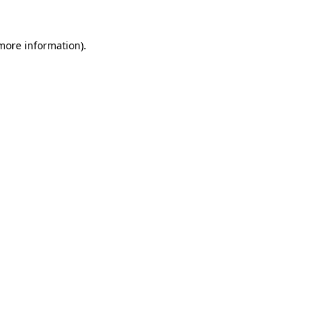
more information)
.