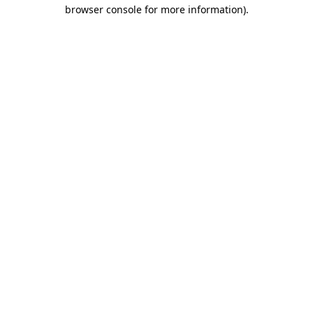
browser console for more information)
.