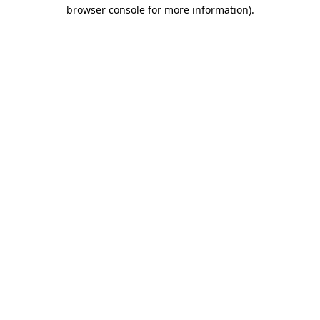
browser console for more information)
.