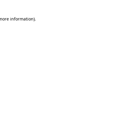
more information)
.