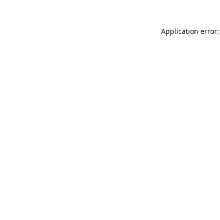
Application error: