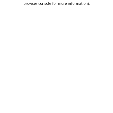
browser console for more information)
.