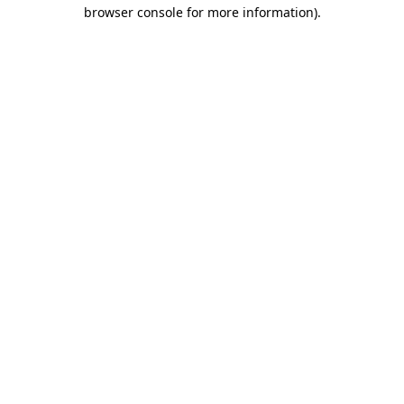
browser console for more information)
.