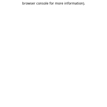
browser console for more information)
.