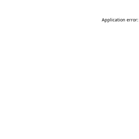
Application error: