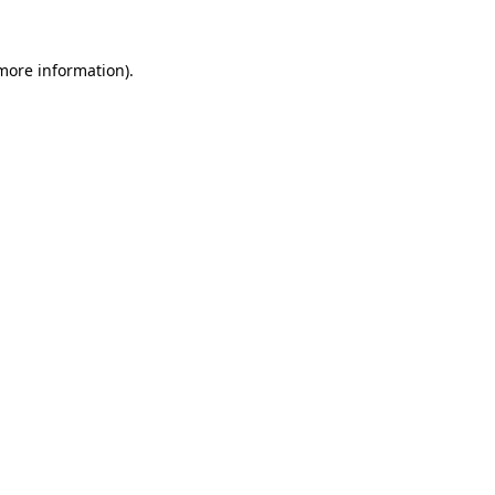
more information)
.