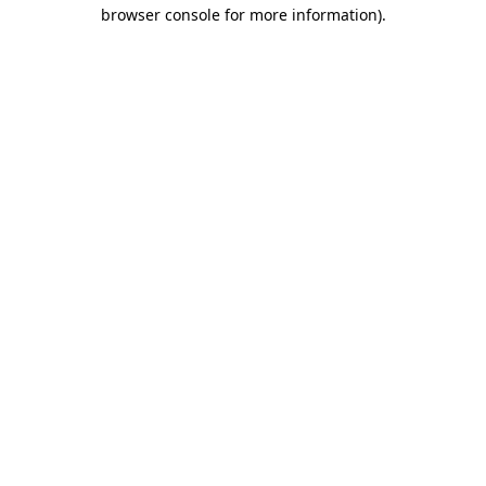
browser console for more information)
.