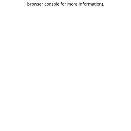
browser console for more information)
.