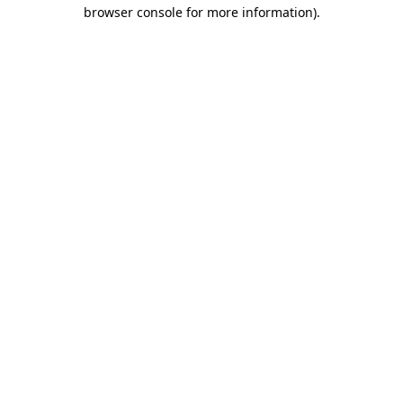
browser console for more information)
.