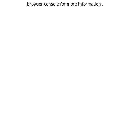
browser console for more information)
.