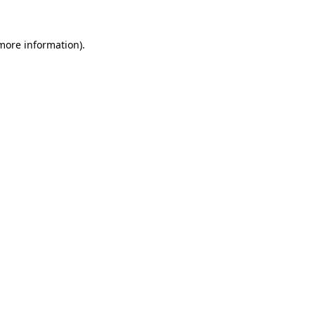
more information)
.