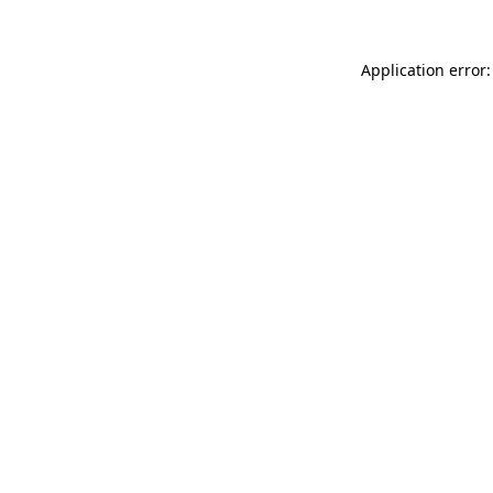
Application error: