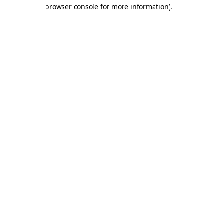
browser console for more information)
.