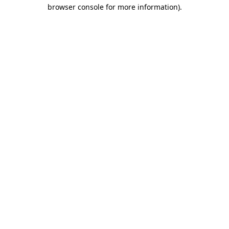
browser console for more information)
.