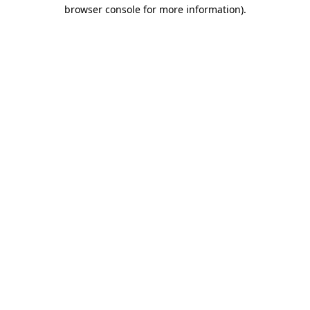
browser console for more information)
.