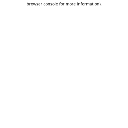
browser console for more information)
.