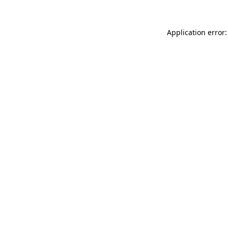
Application error: