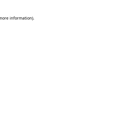
more information)
.