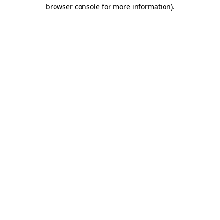
browser console for more information)
.