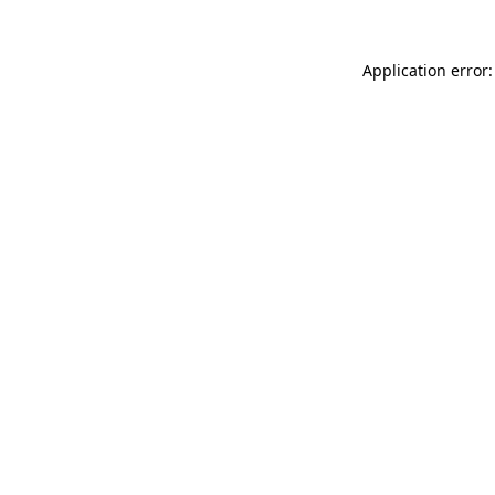
Application error: