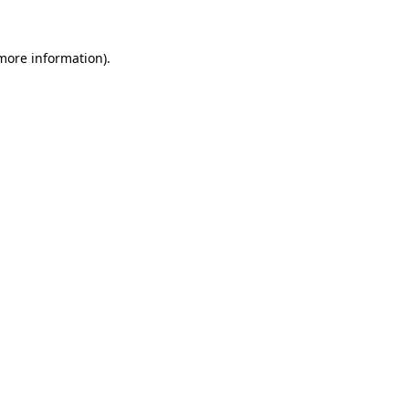
more information)
.