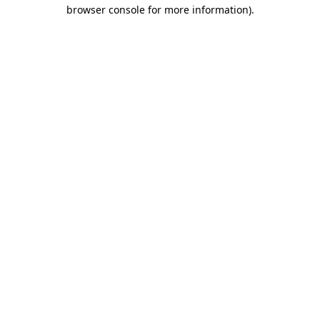
browser console for more information)
.