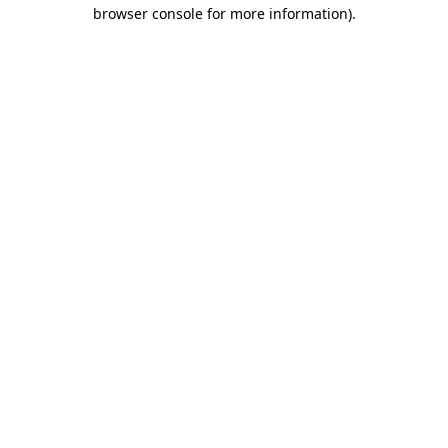
browser console for more information)
.