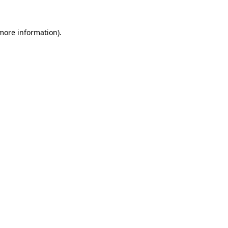
more information)
.