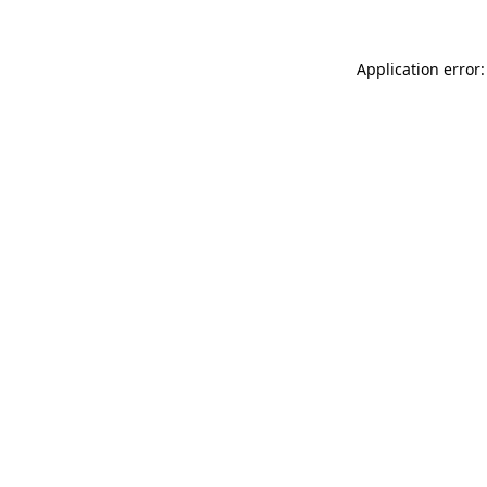
Application error: