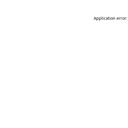
Application error: