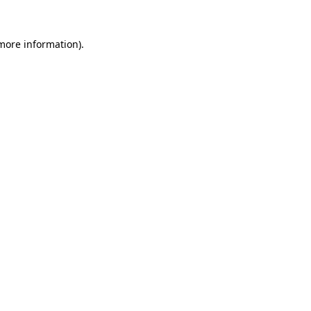
more information)
.