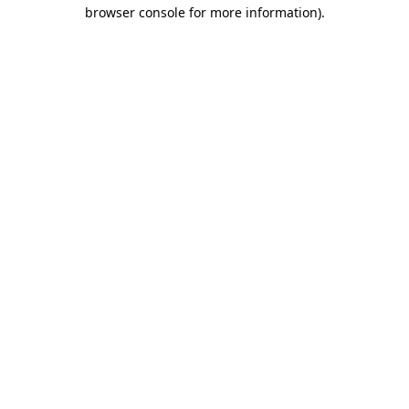
browser console for more information)
.