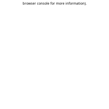
browser console for more information)
.