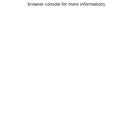
browser console for more information)
.