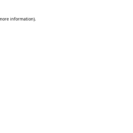
more information)
.