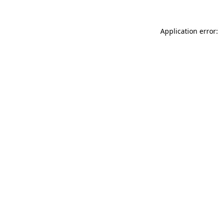
Application error: