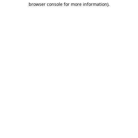
browser console for more information)
.