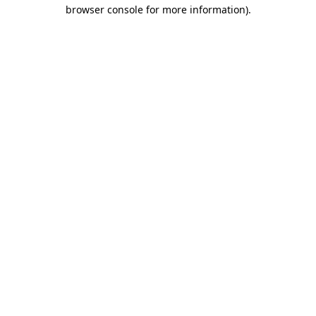
browser console for more information)
.