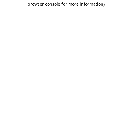
browser console for more information)
.