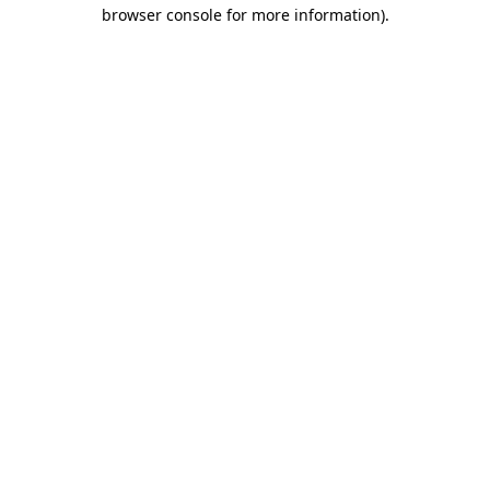
browser console for more information)
.