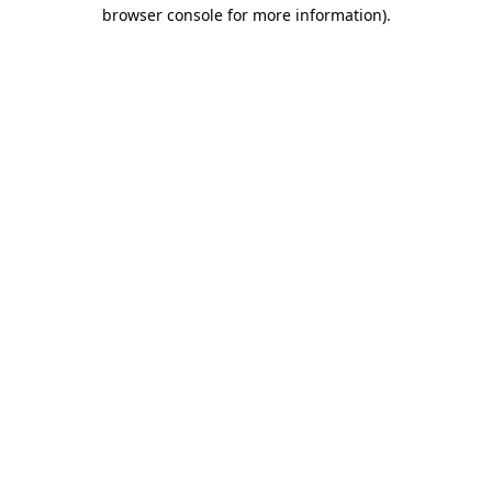
browser console for more information)
.