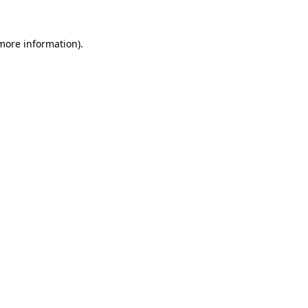
more information)
.