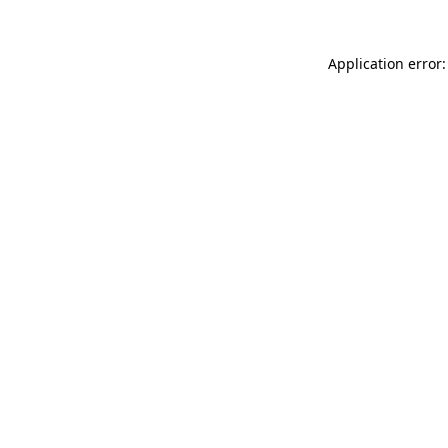
Application error: