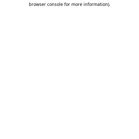
browser console for more information)
.